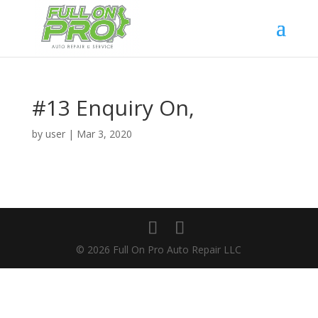
#13 Enquiry On,
by
user
|
Mar 3, 2020
© 2026 Full On Pro Auto Repair LLC