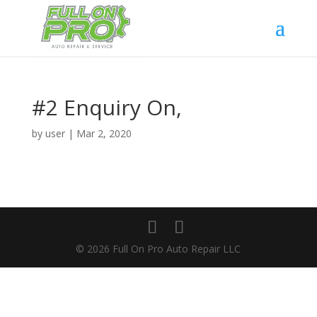
#2 Enquiry On,
by
user
|
Mar 2, 2020
© 2026 Full On Pro Auto Repair LLC