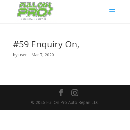
#59 Enquiry On,
by
user
|
Mar 7, 2020
© 2026 Full On Pro Auto Repair LLC