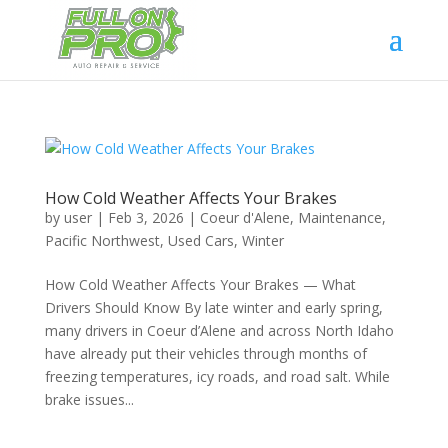
How Cold Weather Affects Your Brakes
by
user
|
Feb 3, 2026
|
Coeur d'Alene
,
Maintenance
,
Pacific Northwest
,
Used Cars
,
Winter
How Cold Weather Affects Your Brakes — What
Drivers Should Know By late winter and early spring,
many drivers in Coeur d’Alene and across North Idaho
have already put their vehicles through months of
freezing temperatures, icy roads, and road salt. While
brake issues...