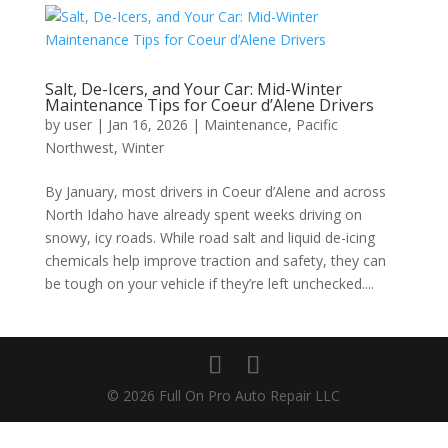
Salt, De-Icers, and Your Car: Mid-Winter
Maintenance Tips for Coeur d’Alene Drivers
by
user
|
Jan 16, 2026
|
Maintenance
,
Pacific
Northwest
,
Winter
By January, most drivers in Coeur d’Alene and across
North Idaho have already spent weeks driving on
snowy, icy roads. While road salt and liquid de-icing
chemicals help improve traction and safety, they can
be tough on your vehicle if they’re left unchecked....
© 2026 Full On Pro Auto Repair LLC